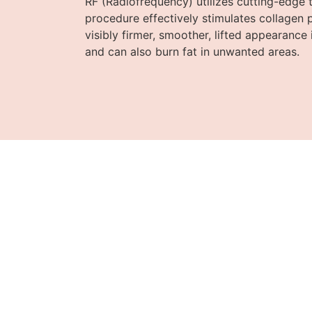
RF (Radiofrequency) utilizes cutting-edge t
procedure effectively stimulates collagen 
visibly firmer, smoother, lifted appearance 
and can also burn fat in unwanted areas.
D