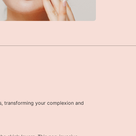
s, transforming your complexion and