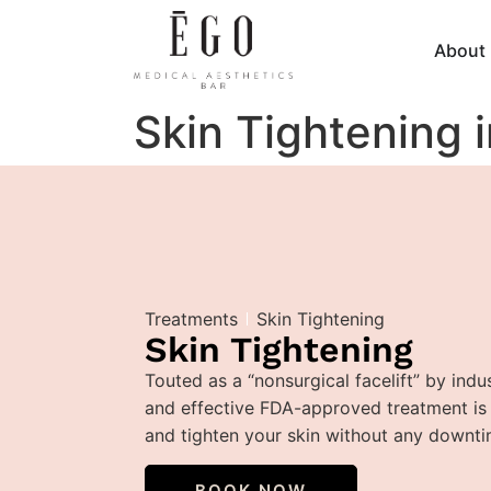
About
Skin Tightening i
Treatments
Skin Tightening
Skin Tightening
Touted as a “nonsurgical facelift” by indus
and effective FDA-approved treatment is t
and tighten your skin without any downti
BOOK NOW