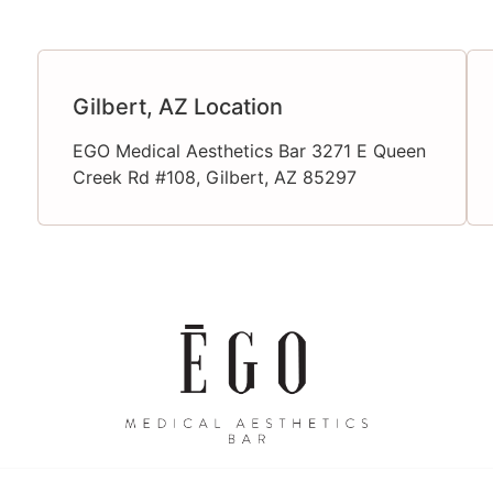
Gilbert, AZ Location
EGO Medical Aesthetics Bar 3271 E Queen
Creek Rd #108, Gilbert, AZ 85297