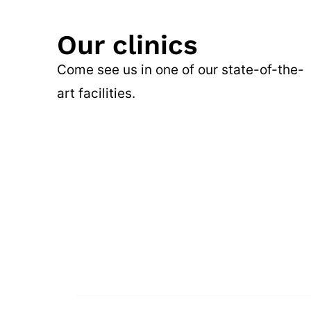
Our clinics
Come see us in one of our state-of-the-
art facilities.