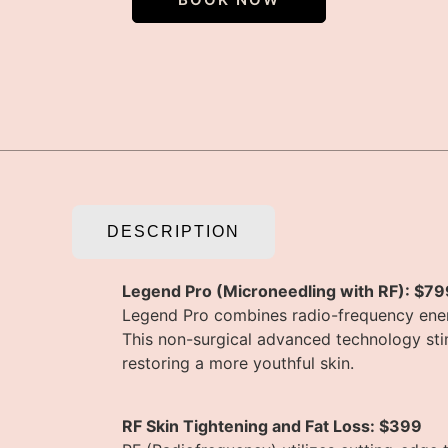
DESCRIPTION
Legend Pro (Microneedling with RF): $79
Legend Pro combines radio-frequency energ
This non-surgical advanced technology sti
restoring a more youthful skin.
RF Skin Tightening and Fat Loss: $399