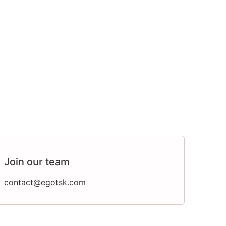
Join our team
contact@egotsk.com