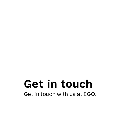
Get in touch
Get in touch with us at EGO.