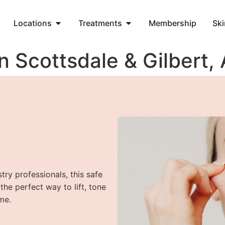
Locations
Treatments
Membership
Ski
n Scottsdale & Gilbert,
try professionals, this safe
he perfect way to lift, tone
me.