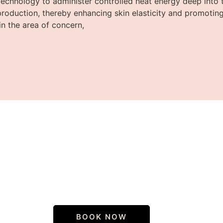
echnology to administer controlled heat energy deep into th
production, thereby enhancing skin elasticity and promoting
in the area of concern,
iscover your true sk
BOOK NOW