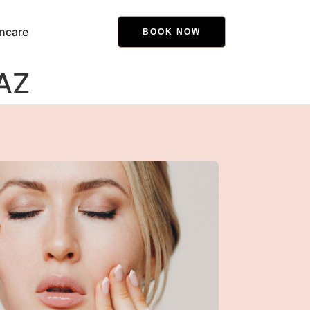
ncare
BOOK NOW
 AZ