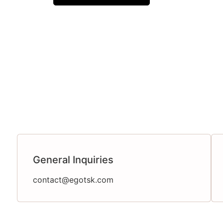
General Inquiries
contact@egotsk.com