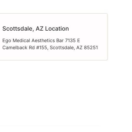
Scottsdale, AZ Location
Ego Medical Aesthetics Bar 7135 E
Camelback Rd #155, Scottsdale, AZ 85251