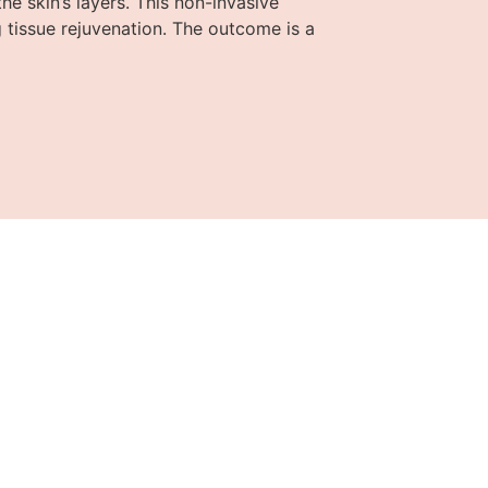
e skin’s layers. This non-invasive
 tissue rejuvenation. The outcome is a
in