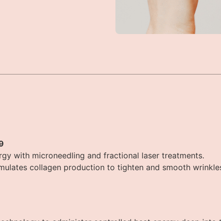
9
y with microneedling and fractional laser treatments.
mulates collagen production to tighten and smooth wrinkle